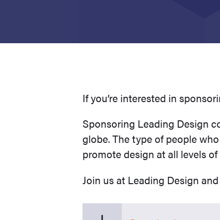
If you’re interested in sponso
Sponsoring Leading Design con
globe. The type of people who
promote design at all levels of
Join us at Leading Design and 