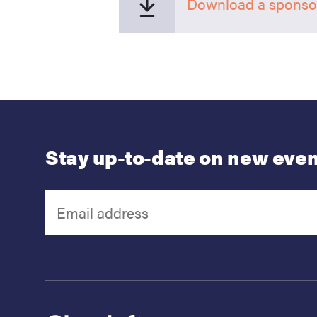
Download a sponsor
Stay up-to-date on new even