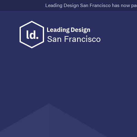
Leading Design San Francisco has now pa
San Francisco
Speakers