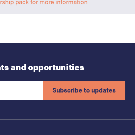
ship pack for more information
ts and opportunities
Subscribe to updates