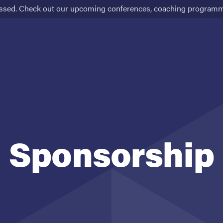
ssed. Check out our upcoming conferences, coaching programme
Schedule
Venue
Tickets
Sponsorship