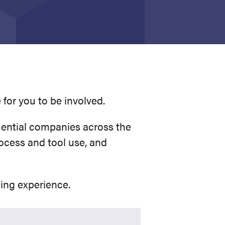
e for you to be involved.
uential companies across the
ocess and tool use, and
ding experience.