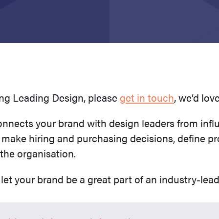
ring Leading Design, please
get in touch
, we’d lov
nects your brand with design leaders from infl
 make hiring and purchasing decisions, define pr
 the organisation.
let your brand be a great part of an industry-lea