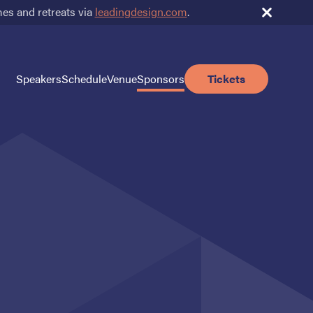
s and retreats via
leadingdesign.com
.
Speakers
Schedule
Venue
Sponsors
Tickets
Sponsors