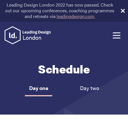
Leading Design London 2022 has now passed. Check
out our upcoming conferences, coaching programmes
and retreats via
leadingdesign.com
.
Speakers
London
Schedule
Schedule
Venue
Day one
Day two
Sponsors
Tickets