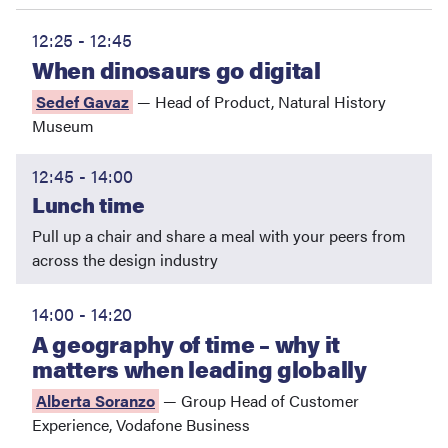
12:25 - 12:45
When dinosaurs go digital
Sedef Gavaz
—
Head of Product
,
Natural History
Museum
12:45 - 14:00
Lunch time
Pull up a chair and share a meal with your peers from
across the design industry
14:00 - 14:20
A geography of time – why it
matters when leading globally
Alberta Soranzo
—
Group Head of Customer
Experience
,
Vodafone Business