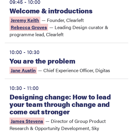
09:45 - 10:00
Welcome & introductions
Jeremy Keith
—
Founder
,
Clearleft
Rebecca Groves
—
Leading Design curator &
programme lead
,
Clearleft
10:00 - 10:30
You are the problem
Jane Austin
—
Chief Experience Officer
,
Digitas
10:30 - 11:00
Designing change: How to lead
your team through change and
come out stronger
James Stevens
—
Director of Group Product
Research & Opportunity Development
,
Sky