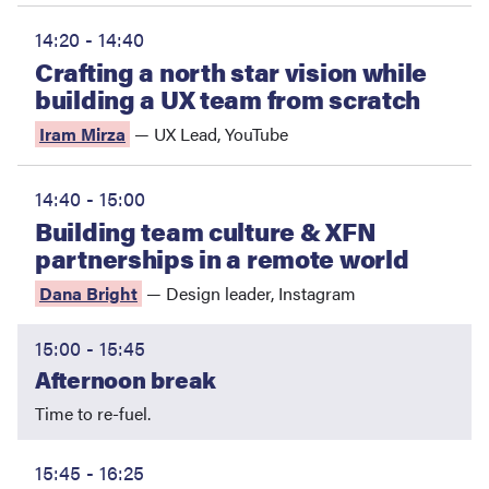
14:20 - 14:40
Crafting a north star vision while
building a UX team from scratch
Iram Mirza
—
UX Lead
,
YouTube
14:40 - 15:00
Building team culture & XFN
partnerships in a remote world
Dana Bright
—
Design leader
,
Instagram
15:00 - 15:45
Afternoon break
Time to re-fuel.
15:45 - 16:25