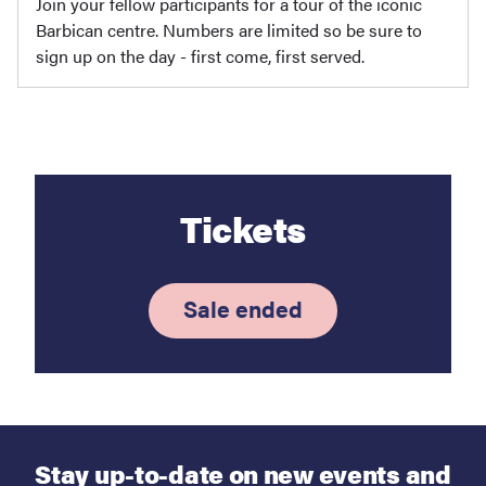
Join your fellow participants for a tour of the iconic
Barbican centre. Numbers are limited so be sure to
sign up on the day - first come, first served.
Tickets
Sale ended
Stay up-to-date on new events and