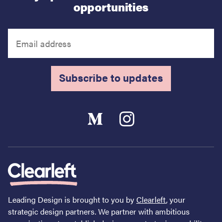
opportunities
Subscribe to updates
Leading Design is brought to you by
Clearleft
, your
strategic design partners. We partner with ambitious