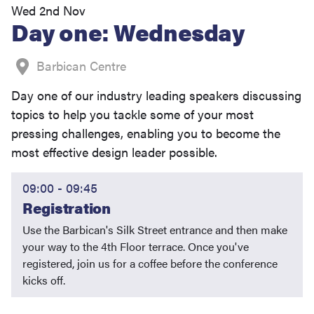
Wed 2nd Nov
Day one: Wednesday
Barbican Centre
Day one of our industry leading speakers discussing
topics to help you tackle some of your most
pressing challenges, enabling you to become the
most effective design leader possible.
09:00 - 09:45
Registration
Use the Barbican's Silk Street entrance and then make
your way to the 4th Floor terrace. Once you've
registered, join us for a coffee before the conference
kicks off.