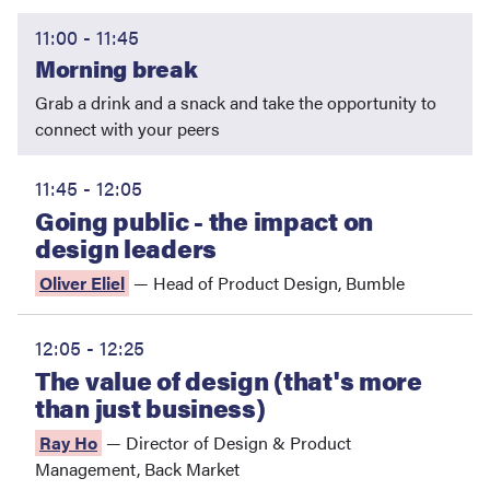
11:00 - 11:45
Morning break
Grab a drink and a snack and take the opportunity to
connect with your peers
11:45 - 12:05
Going public - the impact on
design leaders
Oliver Eliel
—
Head of Product Design
,
Bumble
12:05 - 12:25
The value of design (that's more
than just business)
Ray Ho
—
Director of Design & Product
Management
,
Back Market