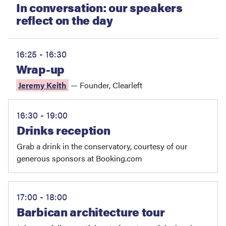
In conversation: our speakers
reflect on the day
16:25 - 16:30
Wrap-up
Jeremy Keith
—
Founder
,
Clearleft
16:30 - 19:00
Drinks reception
Grab a drink in the conservatory, courtesy of our
generous sponsors at Booking.com
17:00 - 18:00
Barbican architecture tour